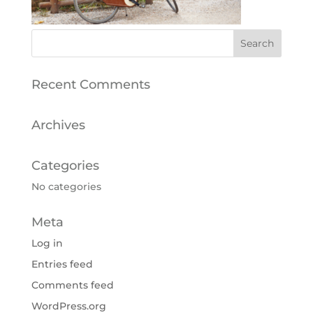
Recent Comments
Archives
Categories
No categories
Meta
Log in
Entries feed
Comments feed
WordPress.org