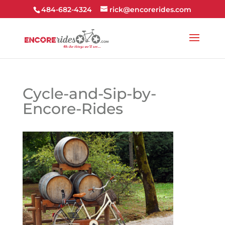
484-682-4324
rick@encorerides.com
Cycle-and-Sip-by-
Encore-Rides