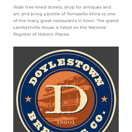
Walk tree-lined streets, shop for antiques and
art, and bring a bottle of Tomasello Wine to one
of the many great restaurants in town. The grand
Lambertville House is listed on the National
Register of Historic Places.