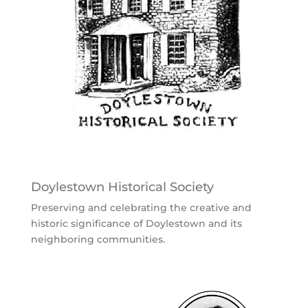
Doylestown Historical Society
Preserving and celebrating the creative and
historic significance of Doylestown and its
neighboring communities.