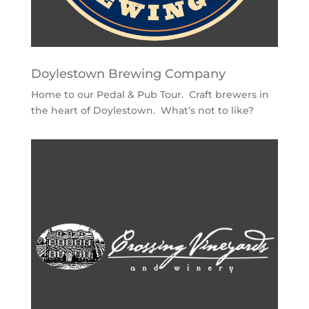
Doylestown Brewing Company
Home to our Pedal & Pub Tour. Craft brewers in
the heart of Doylestown. What’s not to like?