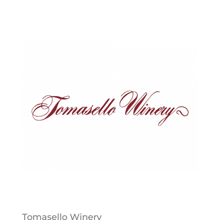
Tomasello Winery