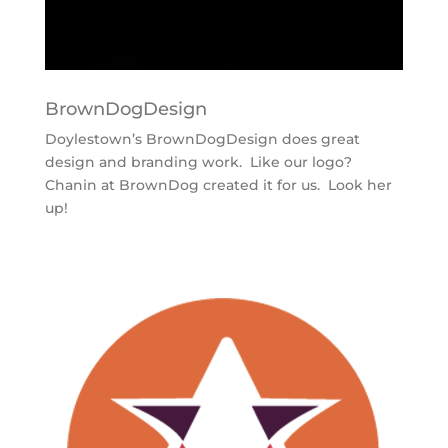
BrownDogDesign
Doylestown’s BrownDogDesign does great
design and branding work. Like our logo?
Chanin at BrownDog created it for us. Look her
up!