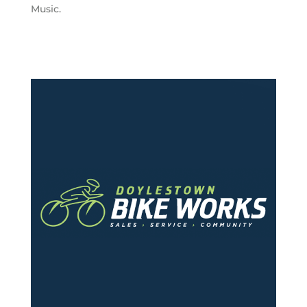
Music.