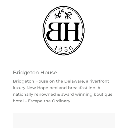
Bridgeton House
Bridgeton House on the Delaware, a riverfront
luxury New Hope bed and breakfast inn. A
nationally renowned & award winning boutique
hotel – Escape the Ordinary.