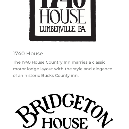
1740 House
The 1740 House Country Inn marries a classic
motor lodge layout with the style and elegance
of an historic Bucks County inn.