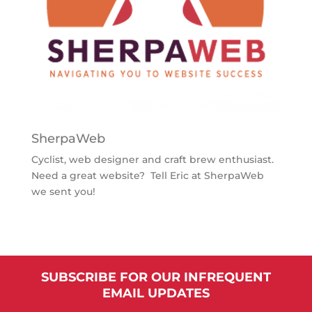
SherpaWeb
Cyclist, web designer and craft brew enthusiast.
Need a great website? Tell Eric at SherpaWeb
we sent you!
SUBSCRIBE FOR OUR INFREQUENT
EMAIL UPDATES