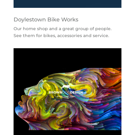
Doylestown Bike Works
Our home shop and a great group of people.
See them for bikes, accessories and service.