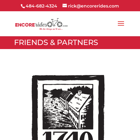
484-682-4324
rick@encorerides.com
FRIENDS & PARTNERS