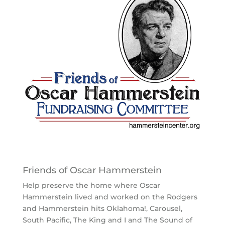
Friends of Oscar Hammerstein
Help preserve the home where Oscar
Hammerstein lived and worked on the Rodgers
and Hammerstein hits Oklahoma!, Carousel,
South Pacific, The King and I and The Sound of