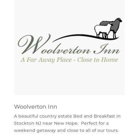
Woolverton Inn
A beautiful country estate Bed and Breakfast In
Stockton NJ near New Hope. Perfect for a
weekend getaway and close to all of our tours.