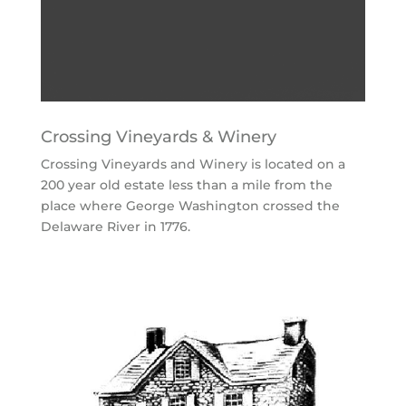
Crossing Vineyards & Winery
Crossing Vineyards and Winery is located on a
200 year old estate less than a mile from the
place where George Washington crossed the
Delaware River in 1776.