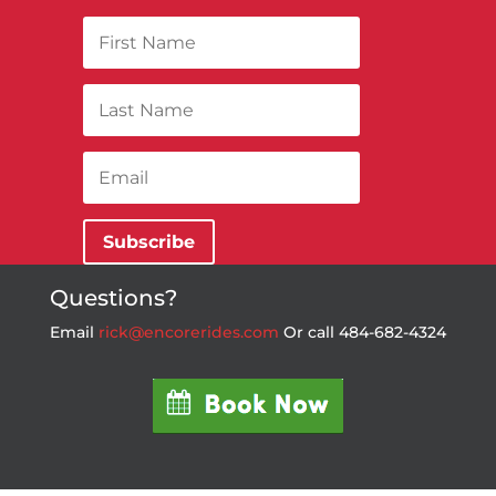
Subscribe
Questions?
Email
rick@encorerides.com
Or call 484-682-4324