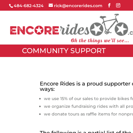
484-682-4324
rick@encorerides.com
COMMUNITY SUPPORT
Encore Rides is a proud supporter
ways:
we use 15% of our sales to provide bikes f
we organize fundraising rides with all pr
we donate tours as raffle items for nonpr
The following is a partial list of t