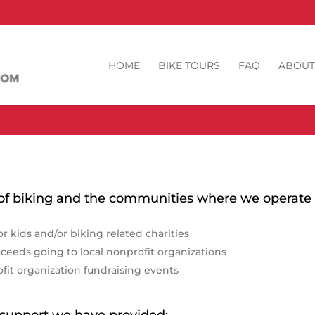
HOME
BIKE TOURS
FAQ
ABOUT
 of biking and the communities where we operate 
or kids and/or biking related charities
oceeds going to local nonprofit organizations
ofit organization fundraising events
he support we have provided: