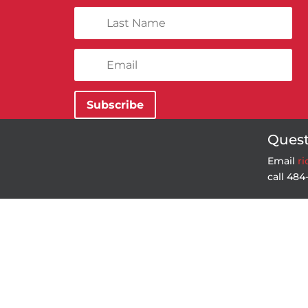
Subscribe
Quest
Email
r
call 48