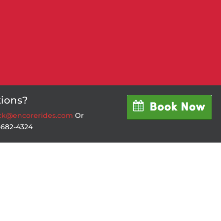
ions?
ick@encorerides.com
Or
4-682-4324