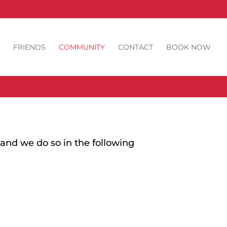
FRIENDS
COMMUNITY
CONTACT
BOOK NOW
and we do so in the following