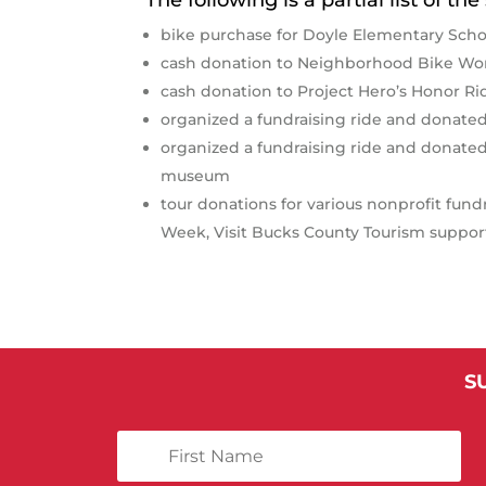
bike purchase for Doyle Elementary Scho
cash donation to Neighborhood Bike Wor
cash donation to Project Hero’s Honor R
organized a fundraising ride and donated
organized a fundraising ride and donat
museum
tour donations for various nonprofit fun
Week, Visit Bucks County Tourism suppor
S