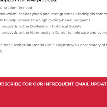
ol student in need
ks which inspires youth and strengthens Philadelphia commu
ide to help veterans through cycling-based programs
 proceeds to the Doylestown Historical Society
ed proceeds to the Hammerstein Center to help save and conv
draisers (HealthLink Dental Clinic, Doylestown Conservatory o
t)
UBSCRIBE FOR OUR INFREQUENT EMAIL UPDAT