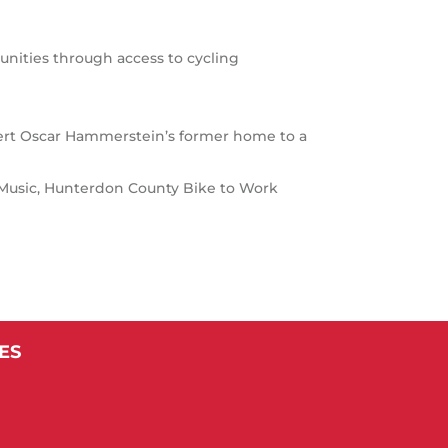
nities through access to cycling
ert Oscar Hammerstein’s former home to a
f Music, Hunterdon County Bike to Work
ES