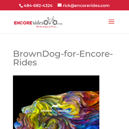
484-682-4324
rick@encorerides.com
BrownDog-for-Encore-
Rides