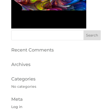
Recent Comments
Archives
Categories
No categories
Meta
Log in