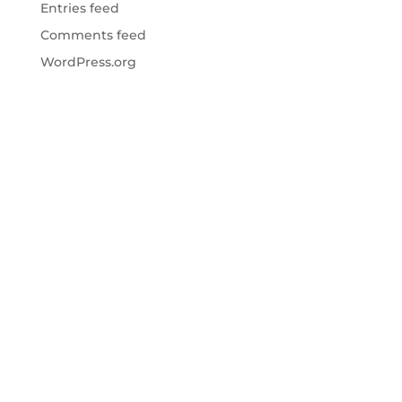
Entries feed
Comments feed
WordPress.org
Website Design & Development by
SherpaWeb
|
Site Photo Contributions by
Anthony Sinagoga