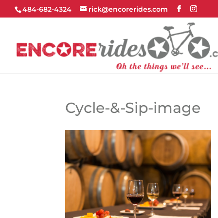
484-682-4324
rick@encorerides.com
Cycle-&-Sip-image