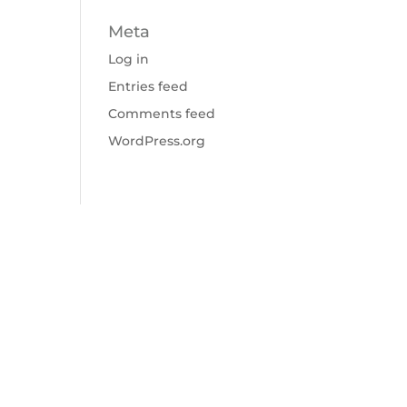
Meta
Log in
Entries feed
Comments feed
WordPress.org