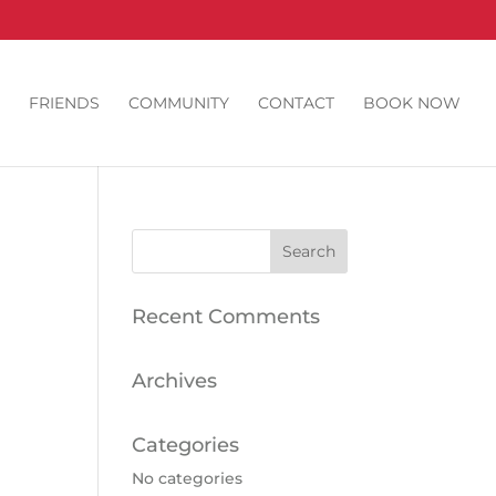
FRIENDS
COMMUNITY
CONTACT
BOOK NOW
Recent Comments
Archives
Categories
No categories