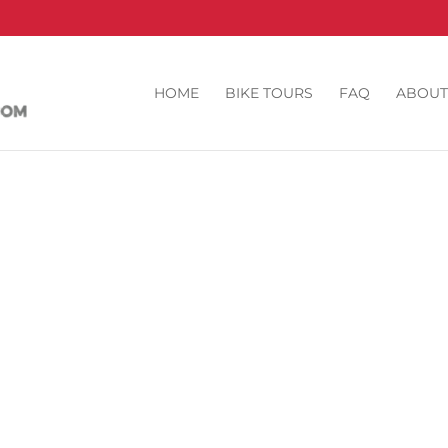
HOME
BIKE TOURS
FAQ
ABOUT